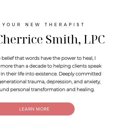
 YOUR NEW THERAPIST
 Cherrice Smith, LPC
 belief that words have the power to heal, I
more than a decade to helping clients speak
in their life into existence. Deeply committed
enerational trauma, depression, and anxiety,
found personal transformation and healing.
LEARN MORE