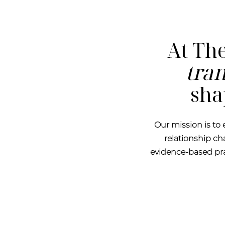
At The
tra
sha
Our mission is to
relationship c
evidence-based prac