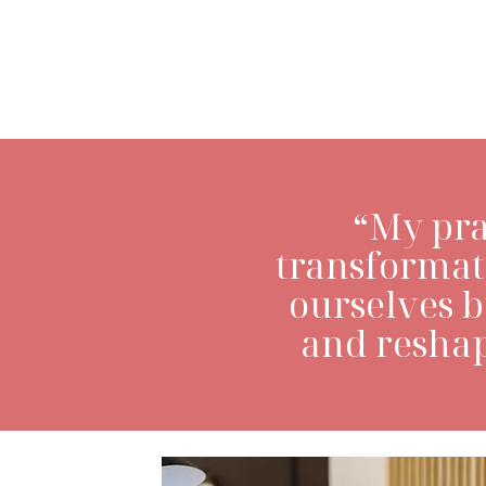
LEARN MORE>
“My pra
transformat
ourselves 
and reshap