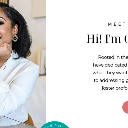
MEET
Hi! I'm
Rooted in the
have dedicated 
what they want 
to addressing g
I foster pro