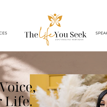
CES
SPEA
Voice,
 Life.