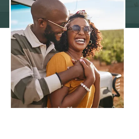
Couples Therapy
Strengthen your relationship through
effective communication and
understanding.