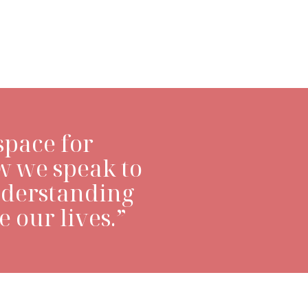
LEARN MORE>
space for
w we speak to
nderstanding
 our lives.”