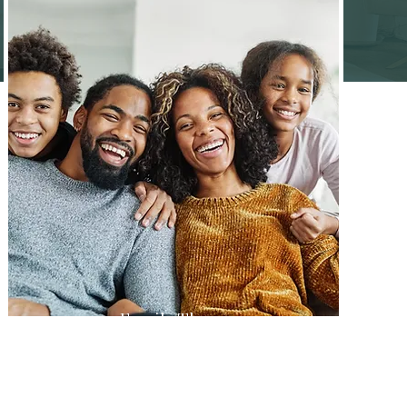
Family Therapy
Heal together, overcoming
generational patterns and fostering a
supportive family dynamic.