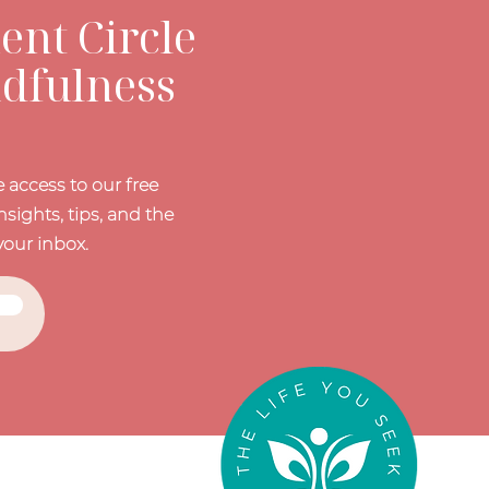
nt Circle
ndfulness
 access to our free
nsights, tips, and the
your inbox.