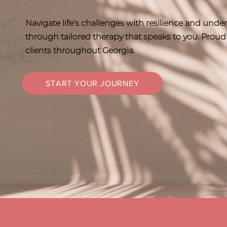
Navigate life's challenges with resilience and und
through tailored therapy that speaks to you. Proud
clients throughout Georgia.
START YOUR JOURNEY