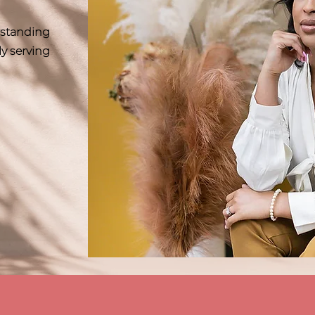
erstanding
ly serving