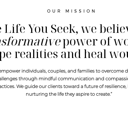
OUR MISSION
 Life You Seek, we belie
nsformative
power of wo
pe realities and heal w
 empower individuals, couples, and families to overcome d
hallenges through mindful communication and compassi
tices. We guide our clients toward a future of resilience, 
nurturing the life they aspire to create.”