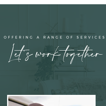
OFFERING A RANGE OF SERVICE
Let's work together