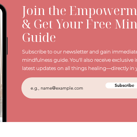
Join the Empowerme
& Get Your Free Mi
Guide
Subscribe to our newsletter and gain immediate
mindfulness guide. You'll also receive exclusive i
latest updates on all things healing—directly in 
Subscribe