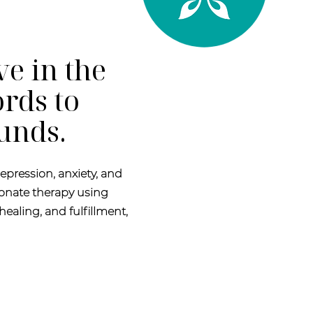
ve in the
rds to
ounds.
epression, anxiety, and
onate therapy using
healing, and fulfillment,