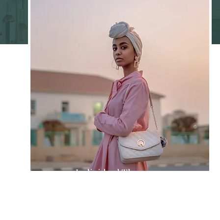
Individual Therapy
Navigate personal challenges with
strategies tailored to your unique
story.