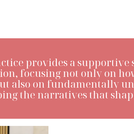
LEARN MORE>
ctice provides a supportive 
ion, focusing not only on ho
but also on fundamentally u
ing the narratives that shape