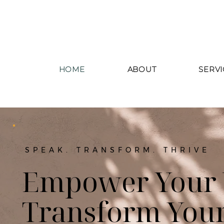
HOME
ABOUT
SERVI
SPEAK. TRANSFORM. THRIVE
Empower Your 
Transform Your