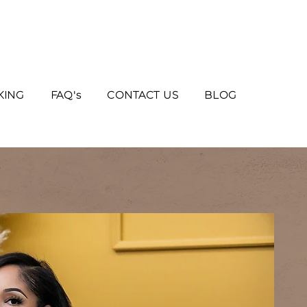
KING
FAQ's
CONTACT US
BLOG