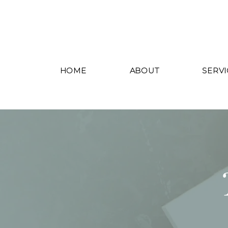
HOME
ABOUT
SERVI