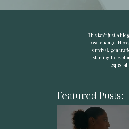
This isn’t just a bl
real change. Here,
survival, generati
starting to explo
especial
Featured Posts: