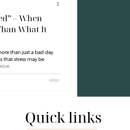
sed” – When
otional Wellness
Than What It
Boundaries
ore than just a bad day.
s that stress may be
ssue.
Quick links