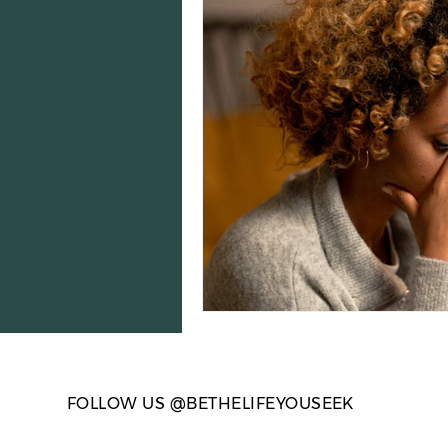
Election Season
Anxiety 
Loneliness & Connection
FOLLOW US @BETHELIFEYOUSEEK