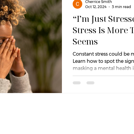
Cherrice Smith
Oct 12, 2024
3 min read
“I’m Just Stres
Relief
Values and Purpose
Relationships
Em
Stress Is More 
Seems
Attachment
Self-Worth & Identity
Burnout
Constant stress could be m
Learn how to spot the sign
masking a mental health i