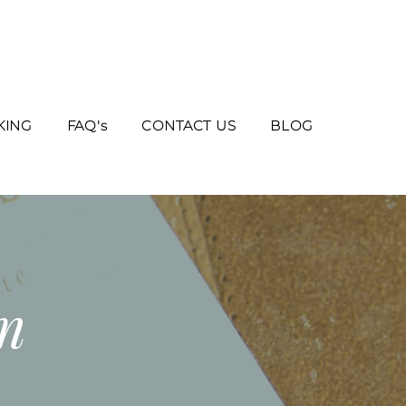
KING
FAQ's
CONTACT US
BLOG
m