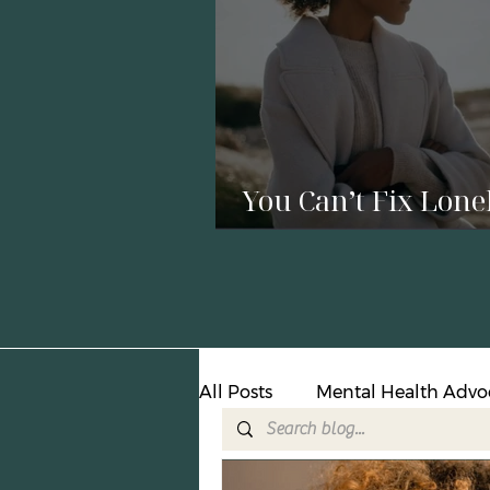
You Can’t Fix Lone
with a Relationshi
All Posts
Mental Health Advo
Suicide Prevention
Crisi