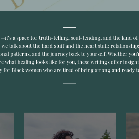
og—it’s a space for truth-telling, soul-tending, and the kind of 
 we talk about the hard stuff and the heart stuff: relationships
onal patterns, and the journey back to yourself. Whether you'r
re what healing looks like for you, these writings offer insight
ly for Black women who are tired of being strong and ready t