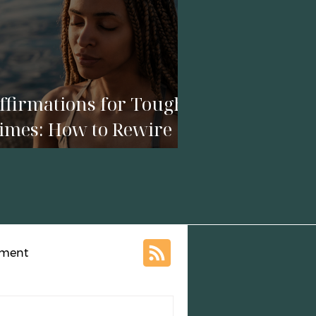
ffirmations for Tough
imes: How to Rewire
our Mind in a Season
f Crisis
ement
al Growth