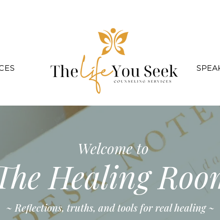
CES
SPEA
Welcome to
The Healing Roo
~ Reflections, truths, and tools for real healing ~