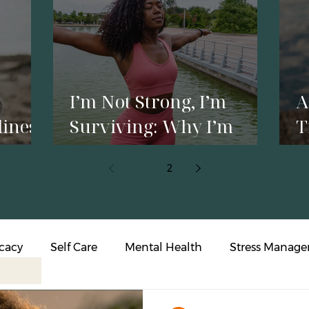
I’m Not Strong, I’m
A
liness
Surviving: Why I’m
T
p
Reclaiming My Energy
Y
1
2
o
cacy
Self Care
Mental Health
Stress Manag
s Intervention
Affirmations
Resilience
Person