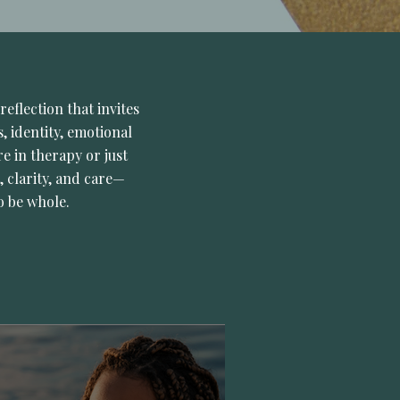
reflection that invites
, identity, emotional
e in therapy or just
, clarity, and care—
o be whole.