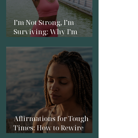
I’m Not Strong, I’m
Surviving: Why I’m
Reclaiming My Energy
Affirmations for Tough
Times: How to Rewire
Your Mind in a Season of