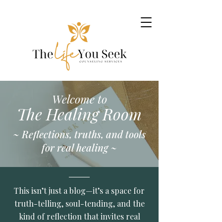
Welcome to
The Healing Room
~ Reflections, truths, and tools
for real healing ~
This isn’t just a blog—it’s a space for
truth-telling, soul-tending, and the
kind of reflection that invites real