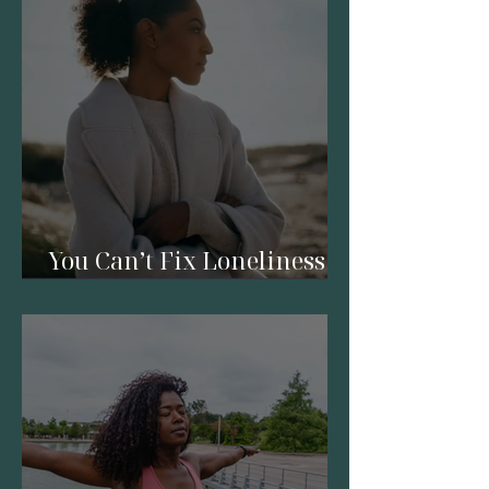
You Can’t Fix Loneliness
with a Relationship