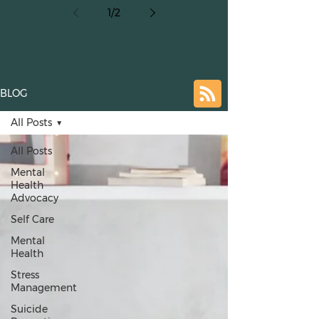
1
/
2
Crisis
BLOG
All Posts
All Posts
Mental
Health
Advocacy
Self Care
Mental
Health
Stress
Management
Suicide