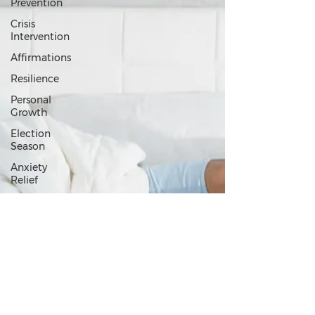
Prevention
Crisis
Intervention
Affirmations
Resilience
Personal
Growth
Election
Season
Anxiety
Relief
Values
and
Purpose
Relationships
Emotional
Wellness
Loneliness