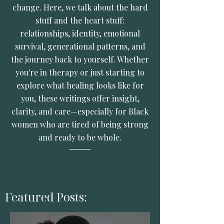
change. Here, we talk about the hard
stuff and the heart stuff:
relationships, identity, emotional
survival, generational patterns, and
the journey back to yourself. Whether
you're in therapy or just starting to
explore what healing looks like for
you, these writings offer insight,
clarity, and care—especially for Black
women who are tired of being strong
and ready to be whole.
Featured Posts: